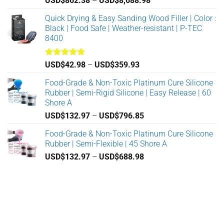
USD$
862.38
–
USD$
8,688.98
on
on
range:
Quick Drying & Easy Sanding Wood Filler | Color :
the
the
USD$862.38
Black | Food Safe | Weather-resistant | P-TEC
product
product
through
8400
page
page
USD$8,688.98
Rated
5.00
Price
USD$
42.98
–
USD$
359.93
out of 5
range:
Food-Grade & Non-Toxic Platinum Cure Silicone
USD$42.98
Rubber | Semi-Rigid Silicone | Easy Release | 60
through
Shore A
USD$359.93
Price
USD$
132.97
–
USD$
796.85
range:
Food-Grade & Non-Toxic Platinum Cure Silicone
USD$132.97
Rubber | Semi-Flexible | 45 Shore A
through
Price
USD$
132.97
–
USD$
688.98
USD$796.85
range:
USD$132.97
through
USD$688.98