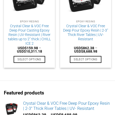
EPOXY RESINS
EPOXY RESINS
Crystal Clear & VOC Free
Crystal Clear & VOC Free
Deep Pour Casting Epoxy
Deep Pour Epoxy Resin | 2-3″
Resin | UV-Resistant | River
Thick River Tables | UV-
tables up to 2″ thick | CHILL
Resistant
ICE 2
USD$
159.98
–
USD$
862.38
–
Price
Price
USD$
10,311.18
USD$
8,688.98
range:
range:
USD$159.98
USD$862.3
SELECT OPTIONS
SELECT OPTIONS
through
through
USD$10,311.18
USD$8,688
This
This
product
product
has
has
multiple
multiple
variants.
variants.
Featured products
The
The
options
options
may
may
Crystal Clear & VOC Free Deep Pour Epoxy Resin
| 2-3" Thick River Tables | UV- Resistant
be
be
chosen
chosen
Price