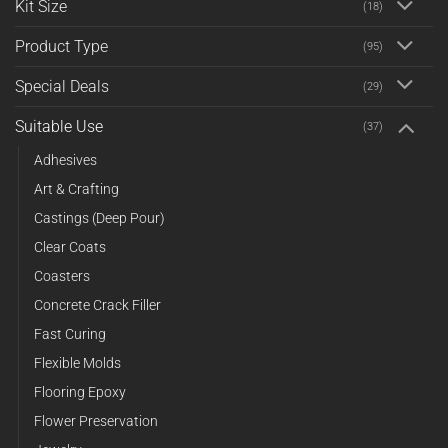
Kit Size
(18)
Product Type
(95)
Special Deals
(29)
Suitable Use
(37)
Adhesives
Art & Crafting
Castings (Deep Pour)
Clear Coats
Coasters
Concrete Crack Filler
Fast Curing
Flexible Molds
Flooring Epoxy
Flower Preservation