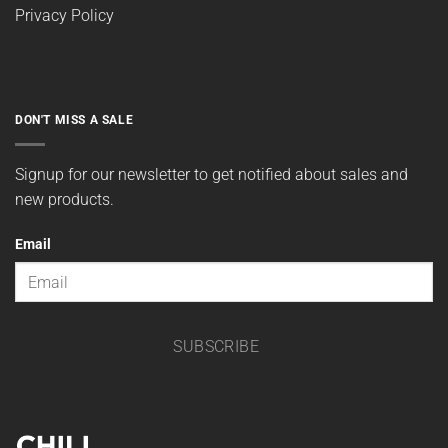
Privacy Policy
DON'T MISS A SALE
Signup for our newsletter to get notified about sales and
new products.
Email
SUBSCRIBE