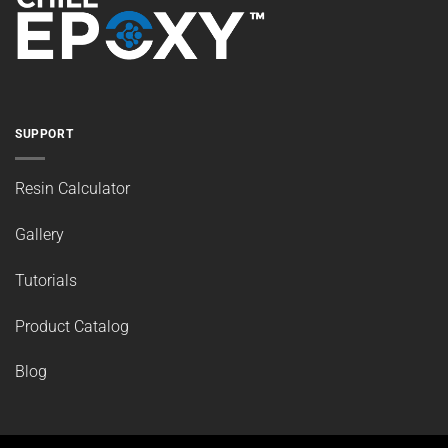
SUPPORT
Resin Calculator
Gallery
Tutorials
Product Catalog
Blog