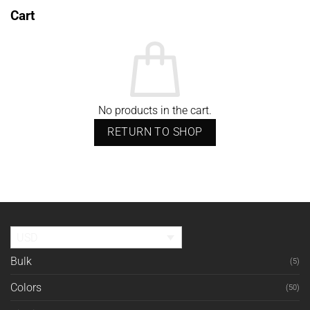
Cart
No products in the cart.
RETURN TO SHOP
USD
Bulk
(5)
Colors
(50)