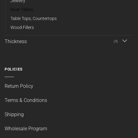
Jewelry
River Tables
Table Tops, Countertops
Wood Fillers
Thickness
(9)
POLICIES
Return Policy
Terms & Conditions
Shipping
Wholesale Program