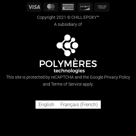
Visa
MasterCard
American
Discover
Cash
Express
on
Copyright 2021 © CHILL EPOXY™
Pickup
A subsidiary of
This site is protected by reCAPTCHA and the Google
Privacy Policy
and
Terms of Service
apply.
English
Français
(
French
)