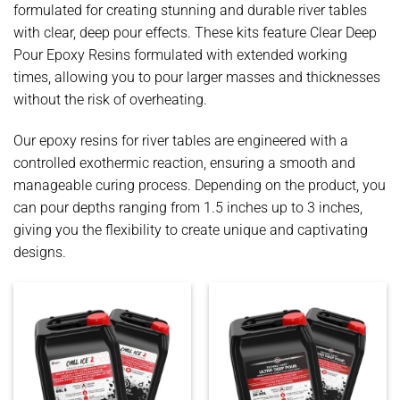
formulated for creating stunning and durable river tables
with clear, deep pour effects. These kits feature Clear Deep
Pour Epoxy Resins formulated with extended working
times, allowing you to pour larger masses and thicknesses
without the risk of overheating.
Our epoxy resins for river tables are engineered with a
controlled exothermic reaction, ensuring a smooth and
manageable curing process. Depending on the product, you
can pour depths ranging from 1.5 inches up to 3 inches,
giving you the flexibility to create unique and captivating
designs.