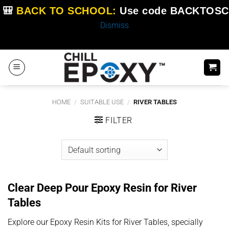
🎒
BACK TO SCHOOL:
Use code
BACKTOSC
Dismiss
Skip
to
content
HOME
/
SUITABLE USE
/
RIVER TABLES
FILTER
Clear Deep Pour Epoxy Resin for River
Tables
Explore our Epoxy Resin Kits for River Tables, specially