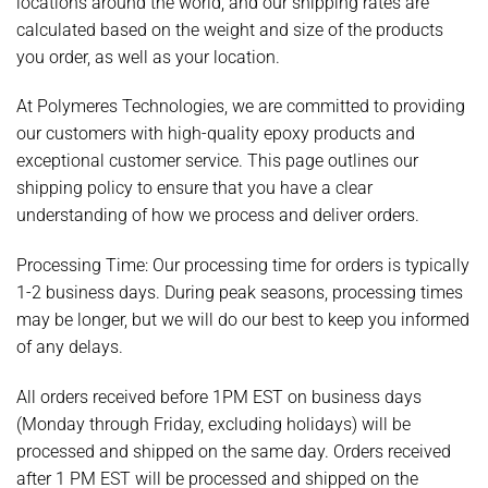
locations around the world, and our shipping rates are
calculated based on the weight and size of the products
you order, as well as your location.
At Polymeres Technologies, we are committed to providing
our customers with high-quality epoxy products and
exceptional customer service. This page outlines our
shipping policy to ensure that you have a clear
understanding of how we process and deliver orders.
Processing Time:
Our processing time for orders is typically
1-2 business days. During peak seasons, processing times
may be longer, but we will do our best to keep you informed
of any delays.
All orders received before 1PM EST on business days
(Monday through Friday, excluding holidays) will be
processed and shipped on the same day. Orders received
after 1 PM EST will be processed and shipped on the