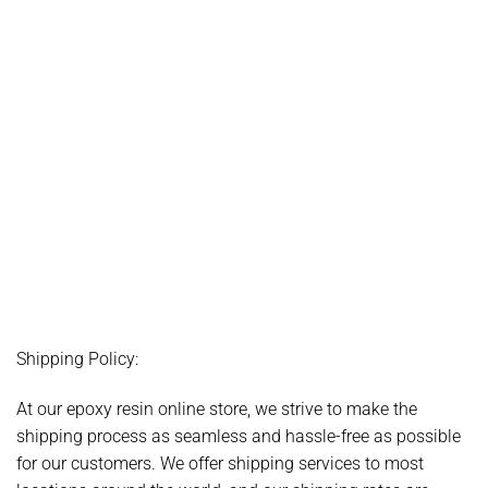
Shipping Policy:
At our epoxy resin online store, we strive to make the
shipping process as seamless and hassle-free as possible
for our customers. We offer shipping services to most