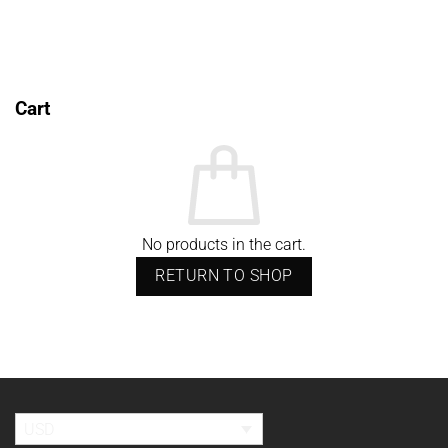
through
USD$688.98
Cart
No products in the cart.
RETURN TO SHOP
USD