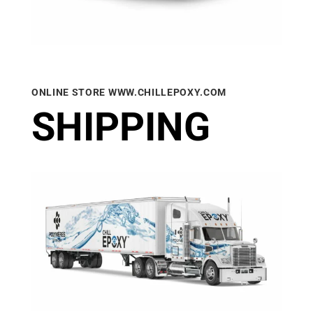
ONLINE STORE WWW.CHILLEPOXY.COM
SHIPPING