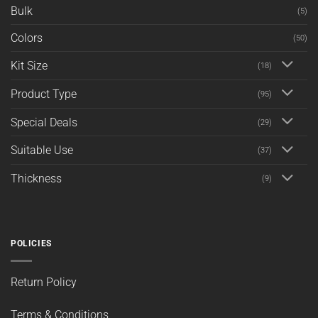
Bulk
(5)
Colors
(50)
Kit Size
(18)
Product Type
(95)
Special Deals
(29)
Suitable Use
(37)
Thickness
(9)
POLICIES
Return Policy
Terms & Conditions