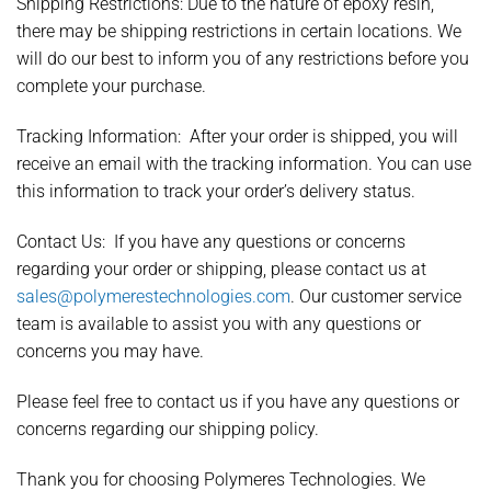
Shipping Restrictions:
Due to the nature of epoxy resin,
there may be shipping restrictions in certain locations. We
will do our best to inform you of any restrictions before you
complete your purchase.
Tracking Information:
After your order is shipped, you will
receive an email with the tracking information. You can use
this information to track your order’s delivery status.
Contact Us:
If you have any questions or concerns
regarding your order or shipping, please contact us at
sales@polymerestechnologies.com
. Our customer service
team is available to assist you with any questions or
concerns you may have.
Please feel free to contact us if you have any questions or
concerns regarding our shipping policy.
Thank you for choosing Polymeres Technologies. We