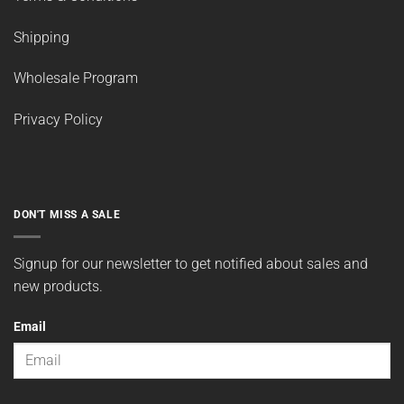
Shipping
Wholesale Program
Privacy Policy
DON'T MISS A SALE
Signup for our newsletter to get notified about sales and
new products.
Email