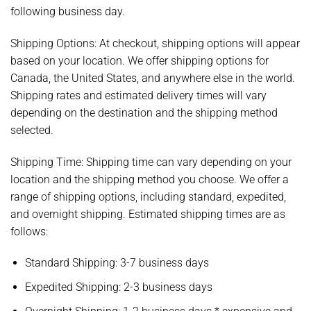
following business day.
Shipping Options:
At checkout, shipping options will appear
based on your location. We offer shipping options for
Canada, the United States, and anywhere else in the world.
Shipping rates and estimated delivery times will vary
depending on the destination and the shipping method
selected.
Shipping Time:
Shipping time can vary depending on your
location and the shipping method you choose. We offer a
range of shipping options, including standard, expedited,
and overnight shipping. Estimated shipping times are as
follows:
Standard Shipping: 3-7 business days
Expedited Shipping: 2-3 business days