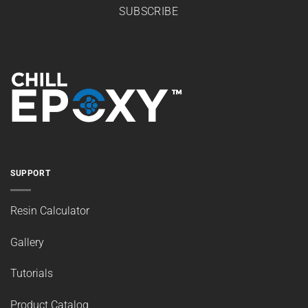
SUBSCRIBE
SUPPORT
Resin Calculator
Gallery
Tutorials
Product Catalog