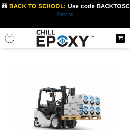
🎒
BACK TO SCHOOL:
Use code
BACKTOSC
Dismiss
Skip
to
content