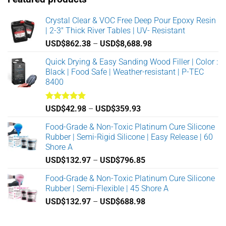
Crystal Clear & VOC Free Deep Pour Epoxy Resin
| 2-3" Thick River Tables | UV- Resistant
Price
USD$
862.38
–
USD$
8,688.98
range:
Quick Drying & Easy Sanding Wood Filler | Color :
USD$862.38
Black | Food Safe | Weather-resistant | P-TEC
through
8400
USD$8,688.98
Rated
5.00
Price
USD$
42.98
–
USD$
359.93
out of 5
range:
Food-Grade & Non-Toxic Platinum Cure Silicone
USD$42.98
Rubber | Semi-Rigid Silicone | Easy Release | 60
through
Shore A
USD$359.93
Price
USD$
132.97
–
USD$
796.85
range:
Food-Grade & Non-Toxic Platinum Cure Silicone
USD$132.97
Rubber | Semi-Flexible | 45 Shore A
through
Price
USD$
132.97
–
USD$
688.98
USD$796.85
range:
USD$132.97