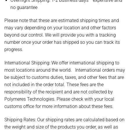
Overnight Shipping: 1-2 business days * expensive and
no guarantee
Please note that these are estimated shipping times and
may vary depending on your location and other factors
beyond our control. We will provide you with a tracking
number once your order has shipped so you can track its
progress.
International Shipping: We offer international shipping to
most locations around the world.
International orders may
be subject to customs duties, taxes, and other fees that are
not included in the order total. These fees are the
responsibility of the recipient and are not collected by
Polymeres Technologies. Please check with your local
customs office for more information about these fees.
Shipping Rates:
Our shipping rates are calculated based on
the weight and size of the products you order, as well as