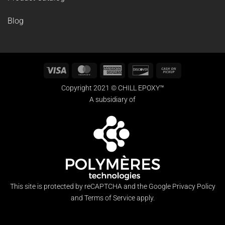
Blog
Visa
MasterCard
American
Discover
Cash
Express
on
Copyright 2021 © CHILL EPOXY™
Pickup
A subsidiary of
This site is protected by reCAPTCHA and the Google
Privacy Policy
and
Terms of Service
apply.