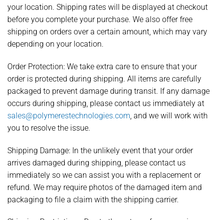
your location. Shipping rates will be displayed at checkout
before you complete your purchase. We also offer free
shipping on orders over a certain amount, which may vary
depending on your location.
Order Protection:
We take extra care to ensure that your
order is protected during shipping. All items are carefully
packaged to prevent damage during transit. If any damage
occurs during shipping, please contact us immediately at
sales@polymerestechnologies.com
, and we will work with
you to resolve the issue.
Shipping Damage:
In the unlikely event that your order
arrives damaged during shipping, please contact us
immediately so we can assist you with a replacement or
refund. We may require photos of the damaged item and
packaging to file a claim with the shipping carrier.