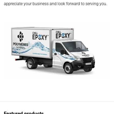
appreciate your business and look forward to serving you.
Featured products