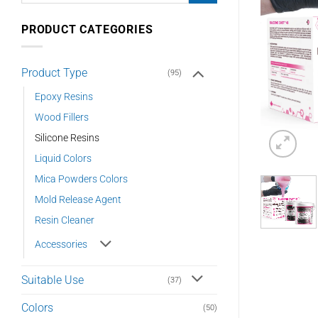
PRODUCT CATEGORIES
Product Type
(95)
Epoxy Resins
Wood Fillers
Silicone Resins
Liquid Colors
Mica Powders Colors
Mold Release Agent
Resin Cleaner
Accessories
Suitable Use
(37)
Colors
(50)