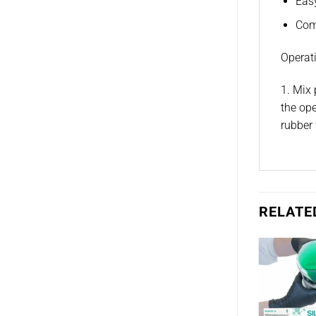
Eas
Comp
Operati
1. Mix 
the ope
rubber 
RELATE