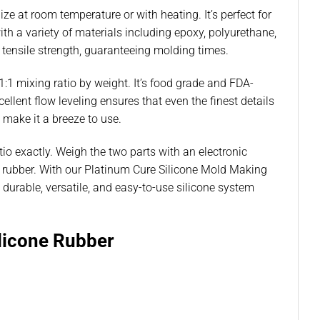
e at room temperature or with heating. It’s perfect for
ith a variety of materials including epoxy, polyurethane,
d tensile strength, guaranteeing molding times.
:1 mixing ratio by weight. It’s food grade and FDA-
ellent flow leveling ensures that even the finest details
 make it a breeze to use.
tio exactly. Weigh the two parts with an electronic
one rubber. With our Platinum Cure Silicone Mold Making
urable, versatile, and easy-to-use silicone system
licone Rubber