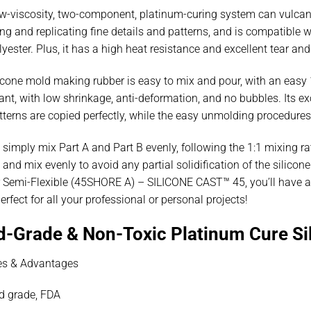
w-viscosity, two-component, platinum-curing system can vulcaniz
ng and replicating fine details and patterns, and is compatible w
yester. Plus, it has a high heat resistance and excellent tear an
icone mold making rubber is easy to mix and pour, with an easy 1
nt, with low shrinkage, anti-deformation, and no bubbles. Its exc
terns are copied perfectly, while the easy unmolding procedures
 simply mix Part A and Part B evenly, following the 1:1 mixing ra
 and mix evenly to avoid any partial solidification of the silic
 Semi-Flexible (45SHORE A) – SILICONE CAST™ 45, you’ll have a d
perfect for all your professional or personal projects!
d-Grade & Non-Toxic Platinum Cure Si
es & Advantages
d grade, FDA