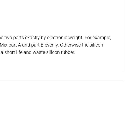
he two parts exactly by electronic weight. For example,
Mix part A and part B evenly. Otherwise the silicon
a short life and waste silicon rubber.