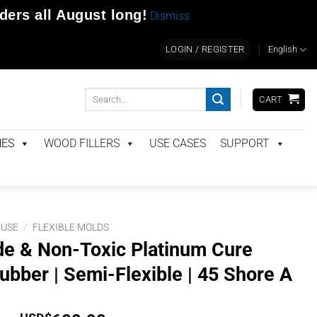
rders
all August long!
Dismiss
LOGIN / REGISTER
English
Search
CART
for:
NES
WOOD FILLERS
USE CASES
SUPPORT
 USE
/
FLEXIBLE MOLDS
e & Non-Toxic Platinum Cure
ubber | Semi-Flexible | 45 Shore A