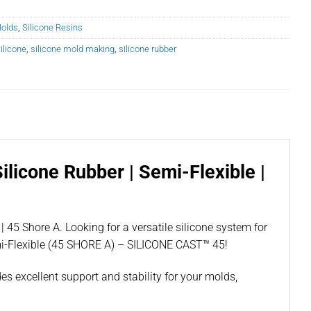
Molds
,
Silicone Resins
ilicone
,
silicone mold making
,
silicone rubber
licone Rubber | Semi-Flexible |
45 Shore A. Looking for a versatile silicone system for
mi-Flexible (45 SHORE A) – SILICONE CAST™ 45!
es excellent support and stability for your molds,