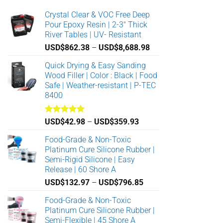
Crystal Clear & VOC Free Deep
Pour Epoxy Resin | 2-3" Thick
River Tables | UV- Resistant
Price
USD$
862.38
–
USD$
8,688.98
range:
Quick Drying & Easy Sanding
USD$862.38
Wood Filler | Color : Black | Food
through
Safe | Weather-resistant | P-TEC
USD$8,688.98
8400
Rated
5.00
Price
USD$
42.98
–
USD$
359.93
out of 5
range:
Food-Grade & Non-Toxic
USD$42.98
Platinum Cure Silicone Rubber |
through
Semi-Rigid Silicone | Easy
USD$359.93
Release | 60 Shore A
Price
USD$
132.97
–
USD$
796.85
range:
Food-Grade & Non-Toxic
USD$132.97
Platinum Cure Silicone Rubber |
through
Semi-Flexible | 45 Shore A