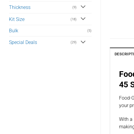
Thickness
(9)
Kit Size
(18)
Bulk
(5)
Special Deals
(29)
DESCRIPT
Foo
45 
Food-Gr
your p
With a 
making 