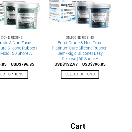
LICONE RESINS
SILICONE RESINS
rade & Non-Toxic
Food-Grade & Non-Toxic
ure Silicone Rubber |
Platinum Cure Silicone Rubber |
 Mold | 30 Shore A
Semi-Rigid Silicone | Easy
Release | 60 Shore A
Price
Price
5.85
–
USD$
796.85
USD$
132.97
–
USD$
796.85
range:
range:
USD$125.85
USD$132.97
LECT OPTIONS
SELECT OPTIONS
through
through
USD$796.85
USD$796.85
This
This
product
product
has
has
multiple
multiple
variants.
variants.
The
The
options
options
Cart
may
may