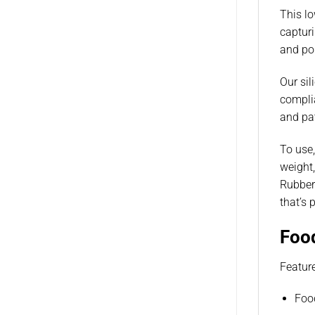
This lo
capturi
and pol
Our sil
complia
and pat
To use,
weight,
Rubber
that’s 
Foo
Featur
Foo