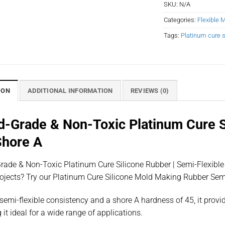
SKU:
N/A
Categories:
Flexible 
Tags:
Platinum cure s
ION
ADDITIONAL INFORMATION
REVIEWS (0)
d-Grade & Non-Toxic Platinum Cure Si
Shore A
ade & Non-Toxic Platinum Cure Silicone Rubber | Semi-Flexible | 
rojects? Try our Platinum Cure Silicone Mold Making Rubber Se
semi-flexible consistency and a shore A hardness of 45, it provid
it ideal for a wide range of applications.