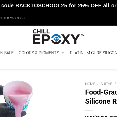
 code
BACKTOSCHOOL25
for
25% OFF
all o
1-450-250-3058
N SALE
COLORS & PIGMENTS
PLATINUM CURE SILICO
HOME
/
SUITABLE
Food-Grad
Silicone R