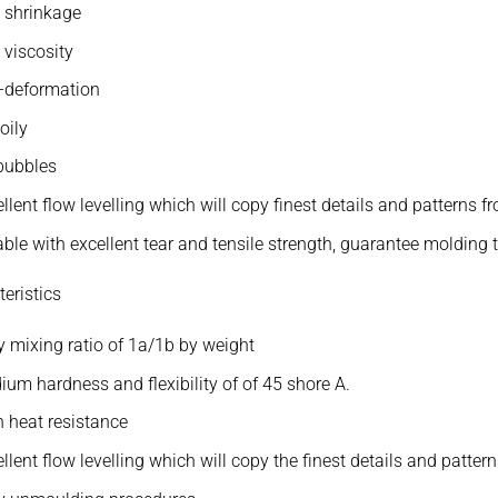
 shrinkage
 viscosity
i-deformation
oily
bubbles
llent flow levelling which will copy finest details and patterns f
ble with excellent tear and tensile strength, guarantee molding 
eristics
 mixing ratio of 1a/1b by weight
um hardness and flexibility of of 45 shore A.
 heat resistance
llent flow levelling which will copy the finest details and patter