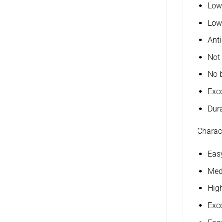
Low
Low
Ant
Not 
No 
Exce
Dura
Charact
Easy
Medi
High
Exce