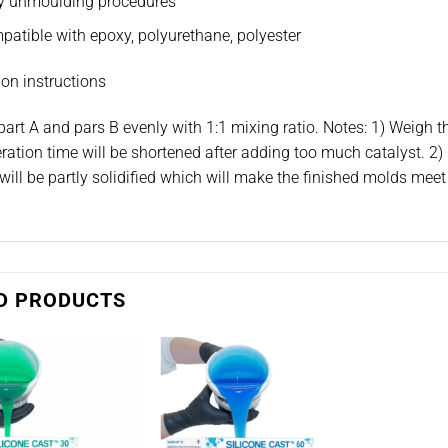
y unmoulding procedures
atible with epoxy, polyurethane, polyester
on instructions
part A and pars B evenly with 1:1 mixing ratio. Notes: 1) Weigh t
ration time will be shortened after adding too much catalyst. 2) 
will be partly solidified which will make the finished molds meet 
D PRODUCTS