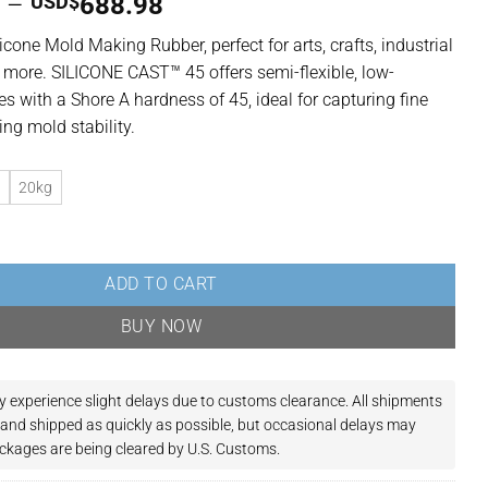
Price
7
–
USD$
688.98
range:
icone Mold Making Rubber, perfect for arts, crafts, industrial
USD$132.97
 more. SILICONE CAST™ 45 offers semi-flexible, low-
through
ies with a Shore A hardness of 45, ideal for capturing fine
USD$688.98
ing mold stability.
g
20kg
oxic Platinum Cure Silicone Rubber | Semi-Flexible | 45 Shore A quan
ADD TO CART
BUY NOW
y experience slight delays due to customs clearance.
All shipments
and shipped as quickly as possible, but occasional delays may
ckages are being cleared by U.S. Customs.