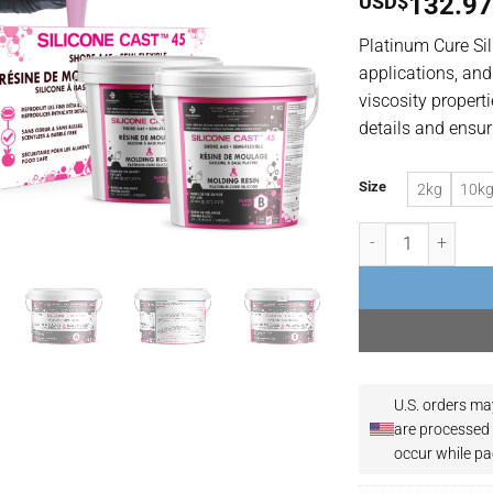
USD$
132.9
Platinum Cure Sil
applications, and
viscosity propert
details and ensur
Size
2kg
10k
Food-Grade & Non-T
U.S. orders ma
are processed 
occur while pa