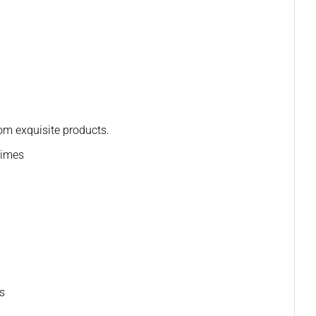
rom exquisite products.
times
ns