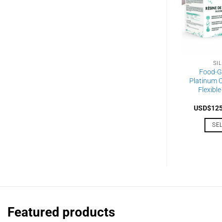
SI
Food-G
Platinum C
Flexible
USD$
12
SE
Featured products