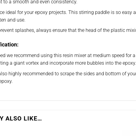
t to a smooth and even consistency.
e ideal for your epoxy projects. This stirring paddle is so easy and
ten and use.
revent splashes, always ensure that the head of the plastic mix
ication:
eed we recommend using this resin mixer at medium speed for a
ting a giant vortex and incorporate more bubbles into the epoxy
 also highly recommended to scrape the sides and bottom of you
epoxy.
Y ALSO LIKE…