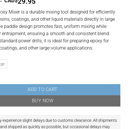
Price
–
CAD$
29.95
range:
poxy Mixer
is a durable mixing tool designed for efficiently
CAD$24.95
sins, coatings, and other liquid materials directly in large
through
style paddle design promotes fast, uniform mixing while
CAD$29.95
ir entrapment, ensuring a smooth and consistent blend.
andard power drills, it is ideal for preparing epoxy for
, coatings, and other large-volume applications.
rge
 Style Mixing Paddle for Resin, Coatings & Liquid Materials quantity
ADD TO CART
BUY NOW
y experience slight delays due to customs clearance.
All shipments
and shipped as quickly as possible, but occasional delays may