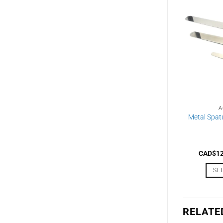
A
Metal Spat
CAD$
1
SE
RELATE