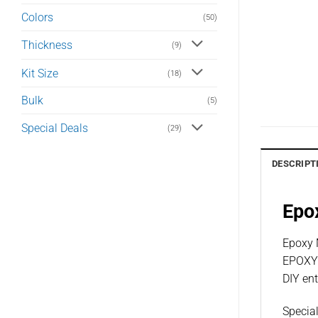
Colors
(50)
Thickness
(9)
Kit Size
(18)
Bulk
(5)
Special Deals
(29)
DESCRIPT
Epox
Epoxy M
EPOXY™
DIY ent
Special