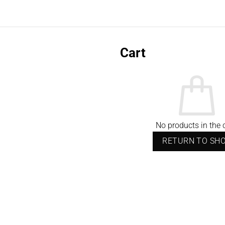
Cart
No products in the c
RETURN TO SH