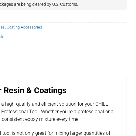
ckages are being cleared by U.S. Customs.
ies
,
Coating Accessories
dle
r Resin & Coatings
a high-quality and efficient solution for your CHILL
rofessional Tool. Whether you’re a professional or a
d consistent epoxy mixture every time.
ool is not only great for mixing larger quantities of