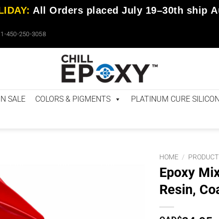
IDAY:
All Orders placed
July 19–30th
ship
A
1-450-250-3058
N SALE
COLORS & PIGMENTS
PLATINUM CURE SILICO
HOME
/
PRODUCT
Epoxy Mix
Resin, Co