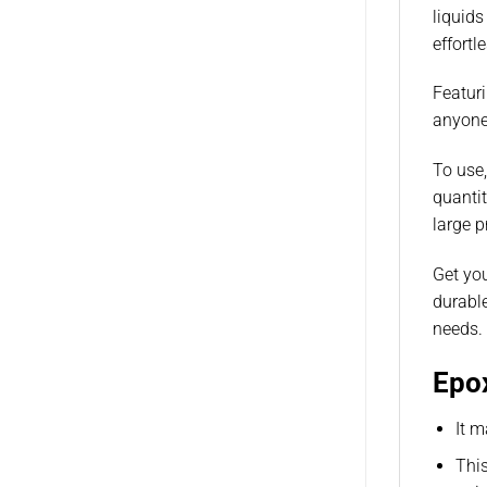
liquids
effortl
Featuri
anyone 
To use,
quantit
large p
Get you
durable
needs.
Epox
It m
This