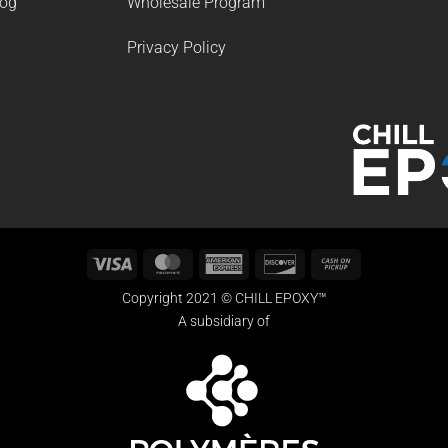
log
Wholesale Program
Privacy Policy
Visa
MasterCard
American
Discover
Cash
Express
on
Copyright 2021 © CHILL EPOXY™
Pickup
A subsidiary of