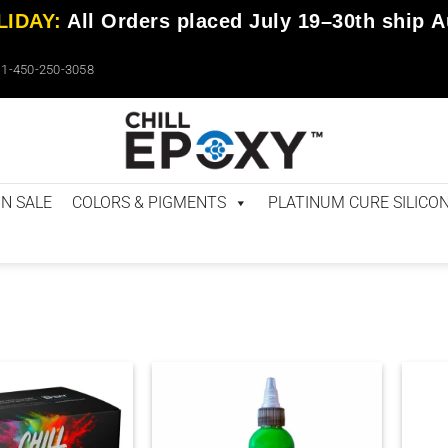
IDAY:
All Orders placed
July 19–30th
ship
A
1-450-250-3058
N SALE
COLORS & PIGMENTS
PLATINUM CURE SILICO