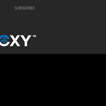
SUBSCRIBE