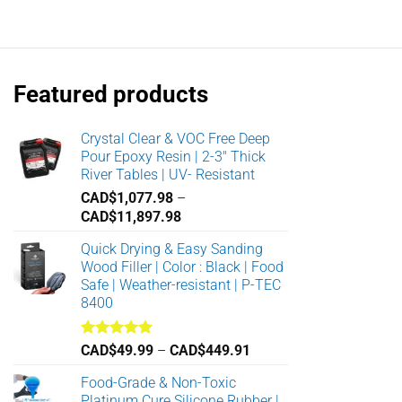
range:
CAD$11.98
through
CAD$18.38
Featured products
Crystal Clear & VOC Free Deep
Pour Epoxy Resin | 2-3" Thick
River Tables | UV- Resistant
CAD$
1,077.98
–
Price
CAD$
11,897.98
range:
Quick Drying & Easy Sanding
CAD$1,077.98
Wood Filler | Color : Black | Food
through
Safe | Weather-resistant | P-TEC
CAD$11,897.98
8400
Rated
5.00
Price
CAD$
49.99
–
CAD$
449.91
out of 5
range:
Food-Grade & Non-Toxic
CAD$49.99
Platinum Cure Silicone Rubber |