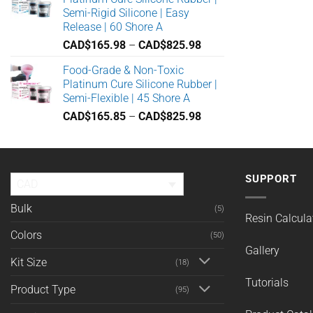
through
Semi-Rigid Silicone | Easy
CAD$449.91
Release | 60 Shore A
Price
CAD$
165.98
–
CAD$
825.98
range:
Food-Grade & Non-Toxic
CAD$165.98
Platinum Cure Silicone Rubber |
through
Semi-Flexible | 45 Shore A
CAD$825.98
Price
CAD$
165.85
–
CAD$
825.98
range:
CAD$165.85
through
CAD$825.98
SUPPORT
CAD
Bulk
(5)
Resin Calcula
Colors
(50)
Gallery
Kit Size
(18)
Tutorials
Product Type
(95)