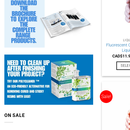
LIQ
Fluorescent 
Liqu
CAD$
11.
SELE
Sale!
ON SALE