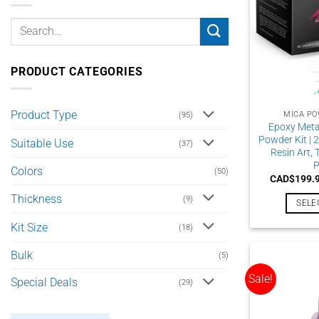
PRODUCT CATEGORIES
Product Type
MICA PO
(95)
Epoxy Meta
Powder Kit | 2
Suitable Use
(37)
Resin Art,
P
Colors
(50)
CAD$
199.
Thickness
(9)
SELE
Kit Size
(18)
Bulk
(5)
Sale!
Special Deals
(29)