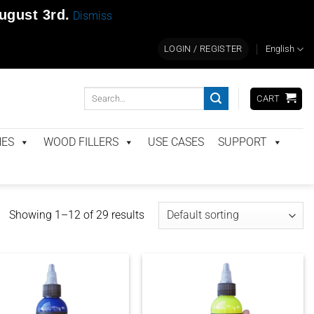
ugust 3rd
.
Dismiss
LOGIN / REGISTER
English
Search
CART
for:
NES
WOOD FILLERS
USE CASES
SUPPORT
Showing 1–12 of 29 results