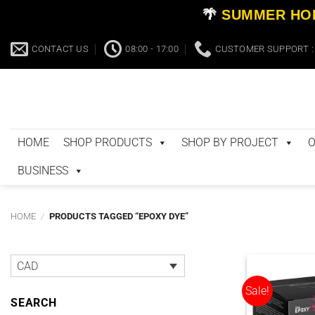
🌴
SUMMER HOL
Skip
CONTACT US
08:00 - 17:00
CUSTOMER SUPPORT : 
to
content
HOME
SHOP PRODUCTS
SHOP BY PROJECT
O
BUSINESS
HOME
/
PRODUCTS TAGGED “EPOXY DYE”
CAD
Sale!
SEARCH