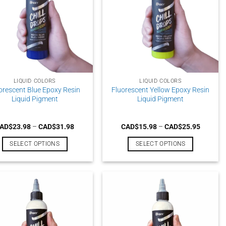
LIQUID COLORS
LIQUID COLORS
orescent Blue Epoxy Resin
Fluorescent Yellow Epoxy Resin
Liquid Pigment
Liquid Pigment
Price
Price
AD$
23.98
–
CAD$
31.98
CAD$
15.98
–
CAD$
25.95
range:
range:
CAD$23.98
CAD$15
SELECT OPTIONS
SELECT OPTIONS
through
through
CAD$31.98
CAD$25
This
This
product
product
has
has
multiple
multiple
variants.
variants.
The
The