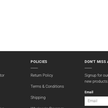
POLICIES
DON'T MISS 
tor
Return Policy
Signup for our
new products
Terms & Conditions
Email
Shipping