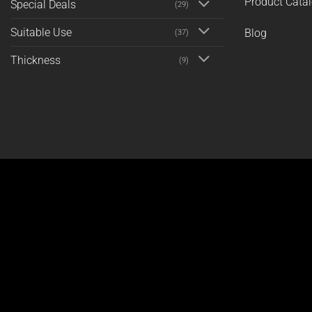
Product Cata
Special Deals
(29)
Suitable Use
Blog
(37)
Thickness
(9)