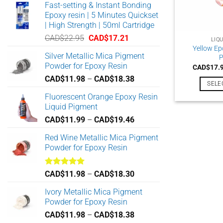
Fast-setting & Instant Bonding
Epoxy resin | 5 Minutes Quickset
| High Strength | 50ml Cartridge
Original
Current
CAD$
22.95
CAD$
17.21
LIQ
price
price
Yellow Ep
Silver Metallic Mica Pigment
P
was:
is:
Powder for Epoxy Resin
CAD$
17.
CAD$22.95.
CAD$17.21.
Price
CAD$
11.98
–
CAD$
18.38
SELE
range:
Fluorescent Orange Epoxy Resin
CAD$11.98
Liquid Pigment
through
Price
CAD$
11.99
–
CAD$
19.46
CAD$18.38
range:
Red Wine Metallic Mica Pigment
CAD$11.99
Powder for Epoxy Resin
through
CAD$19.46
Rated
5.00
Price
CAD$
11.98
–
CAD$
18.30
out of 5
range:
Ivory Metallic Mica Pigment
CAD$11.98
Powder for Epoxy Resin
through
Price
CAD$
11.98
–
CAD$
18.38
CAD$18.30