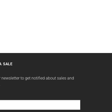
A SALE
 newsletter to get notified about sales and
.