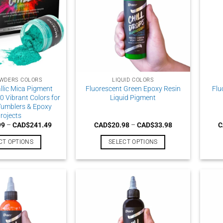
WDERS COLORS
LIQUID COLORS
llic Mica Pigment
Fluorescent Green Epoxy Resin
Flu
0 Vibrant Colors for
Liquid Pigment
 Tumblers & Epoxy
rojects
Price
Price
99
–
CAD$
241.49
CAD$
20.98
–
CAD$
33.98
C
range:
range:
CAD$199.99
CAD$20.98
CT OPTIONS
SELECT OPTIONS
through
through
CAD$241.49
CAD$33.98
This
This
product
product
has
has
multiple
multiple
variants.
variants.
The
The