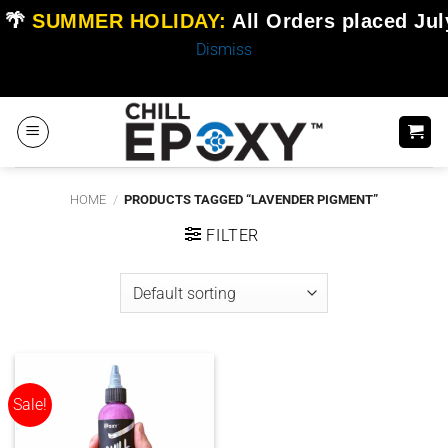
🌴
SUMMER HOLIDAY:
All Orders placed
Jul
Dismiss
Skip
to
content
HOME
/
PRODUCTS TAGGED “LAVENDER PIGMENT”
FILTER
Sale!