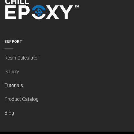
SUPPORT
Resin Calculator
Gallery
Tutorials
Product Catalog
Blog