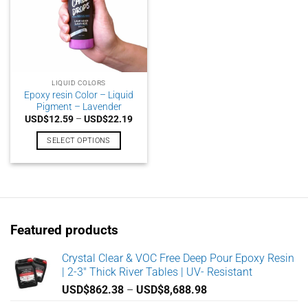
LIQUID COLORS
Epoxy resin Color – Liquid
Pigment – Lavender
Price
USD$
12.59
–
USD$
22.19
range:
USD$12.59
SELECT OPTIONS
through
USD$22.19
This
product
has
multiple
variants.
Featured products
The
options
may
Crystal Clear & VOC Free Deep Pour Epoxy Resin
| 2-3" Thick River Tables | UV- Resistant
be
chosen
Price
USD$
862.38
–
USD$
8,688.98
on
range: