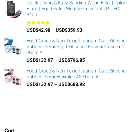
Quick Drying & Easy Sanding Wood Filler | Color :
the
USD$862.38
Black | Food Safe | Weather-resistant | P-TEC
product
through
8400
page
USD$8,688.98
Rated
5.00
Price
USD$
42.98
–
USD$
359.93
out of 5
range:
Food-Grade & Non-Toxic Platinum Cure Silicone
USD$42.98
Rubber | Semi-Rigid Silicone | Easy Release | 60
through
Shore A
USD$359.93
Price
USD$
132.97
–
USD$
796.85
range:
Food-Grade & Non-Toxic Platinum Cure Silicone
USD$132.97
Rubber | Semi-Flexible | 45 Shore A
through
Price
USD$
132.97
–
USD$
688.98
USD$796.85
range:
USD$132.97
through
USD$688.98
Cart