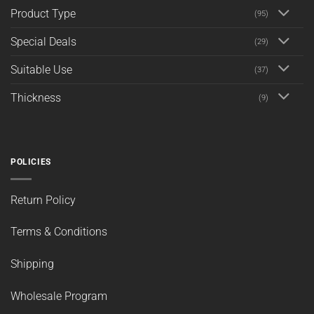
Product Type
(95)
Special Deals
(29)
Suitable Use
(37)
Thickness
(9)
POLICIES
Return Policy
Terms & Conditions
Shipping
Wholesale Program