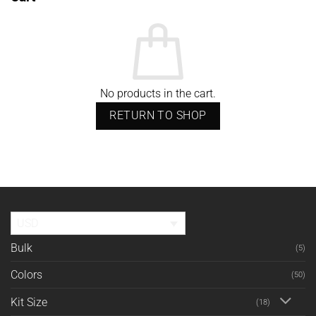
No products in the cart.
RETURN TO SHOP
USD
Bulk
(5)
Colors
(50)
Kit Size
(18)