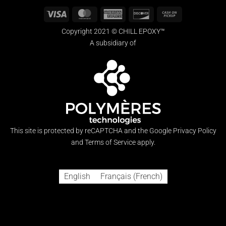
Visa
MasterCard
American
Discover
Cash
Express
on
Copyright 2021 © CHILL EPOXY™
Pickup
A subsidiary of
This site is protected by reCAPTCHA and the Google
Privacy Policy
and
Terms of Service
apply.
English
Français
(
French
)