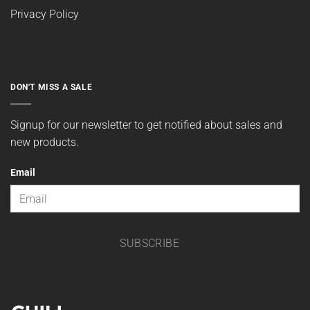
Privacy Policy
DON'T MISS A SALE
Signup for our newsletter to get notified about sales and
new products.
Email
SUBSCRIBE