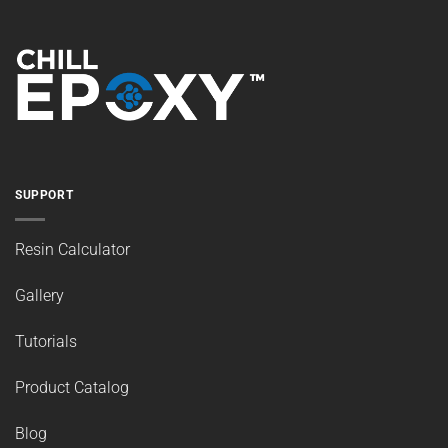
SUPPORT
Resin Calculator
Gallery
Tutorials
Product Catalog
Blog