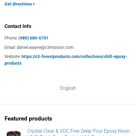
Get directions >
Contact Info
Phone:
(980) 680-6701
Email:
daniel.wayne@c3mission.com
Website:
https://c3-forestproducts.com/collections/chill-epoxy-
products
English
Featured products
Crystal Clear & VOC Free Deep Pour Epoxy Resin