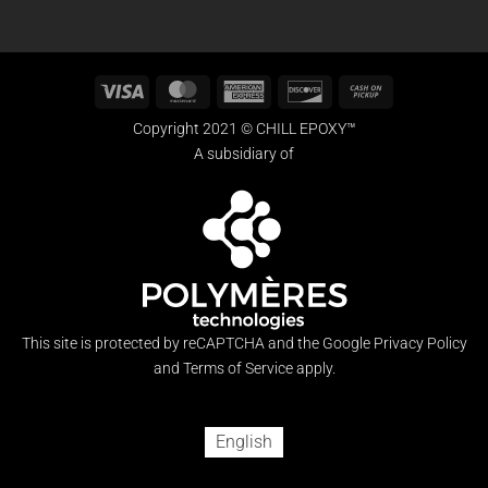
Visa
MasterCard
American
Discover
Cash
Express
on
Copyright 2021 © CHILL EPOXY™
Pickup
A subsidiary of
This site is protected by reCAPTCHA and the Google
Privacy Policy
and
Terms of Service
apply.
English