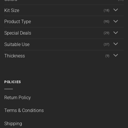
Kit Size
(18)
Product Type
(95)
Special Deals
(29)
Suitable Use
(37)
Thickness
(9)
POLICIES
Return Policy
Terms & Conditions
Shipping