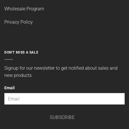
Wholesale Program
Privacy Policy
DON'T MISS A SALE
Signup for our newsletter to get notified about sales and
new products.
Email
SUBSCRIBE