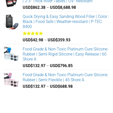
| 2-3" Thick River Tables | UV- Resistant
USD$
862.38
–
USD$
8,688.98
Price
range:
Quick Drying & Easy Sanding Wood Filler | Color :
USD$862.38
Black | Food Safe | Weather-resistant | P-TEC
through
8400
USD$8,688.98
Rated
5.00
USD$
42.98
–
USD$
359.93
Price
out of 5
range:
Food-Grade & Non-Toxic Platinum Cure Silicone
USD$42.98
Rubber | Semi-Rigid Silicone | Easy Release | 60
through
Shore A
USD$359.93
USD$
132.97
–
USD$
796.85
Price
range:
Food-Grade & Non-Toxic Platinum Cure Silicone
USD$132.97
Rubber | Semi-Flexible | 45 Shore A
through
USD$
132.97
–
USD$
688.98
Price
USD$796.85
range:
USD$132.97
through
USD$688.98