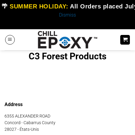
🌴
SUMMER HOLIDAY:
All Orders placed
Jul
Dismiss
Skip
to
content
C3 Forest Products
Address
6355 ALEXANDER ROAD
Concord - Cabarrus County
28027 - États-Unis