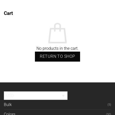
Cart
No products in the cart.
RETURN TO SHOP
USD
Bulk
(5)
Colors
(50)