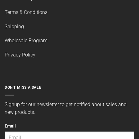
Terms & Conditions
Shipping
Wholesale Program
Privacy Policy
DON'T MISS A SALE
Signup for our newsletter to get notified about sales and
new products.
Email