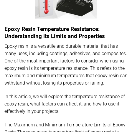
Epoxy Resin Temperature Resistance:
Understanding its Limits and Properties
Epoxy resin is a versatile and durable material that has
many uses, including coatings, adhesives, and composites.
One of the most important factors to consider when using
epoxy resin is its temperature resistance. This refers to the
maximum and minimum temperatures that epoxy resin can
withstand without losing its properties or failing.
In this article, we will explore the temperature resistance of
epoxy resin, what factors can affect it, and how to use it
effectively in your projects.
The Maximum and Minimum Temperature Limits of Epoxy