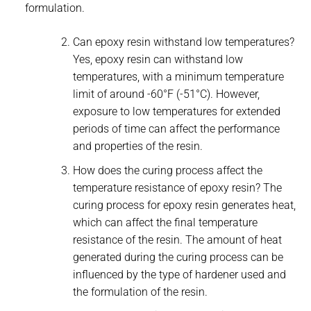
formulation.
Can epoxy resin withstand low temperatures?
Yes, epoxy resin can withstand low
temperatures, with a minimum temperature
limit of around -60°F (-51°C). However,
exposure to low temperatures for extended
periods of time can affect the performance
and properties of the resin.
How does the curing process affect the
temperature resistance of epoxy resin? The
curing process for epoxy resin generates heat,
which can affect the final temperature
resistance of the resin. The amount of heat
generated during the curing process can be
influenced by the type of hardener used and
the formulation of the resin.