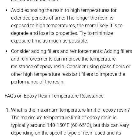
Avoid exposing the resin to high temperatures for
extended periods of time: The longer the resin is
exposed to high temperatures, the more likely it is to
degrade and lose its properties. Try to minimize
exposure time as much as possible.
Consider adding fillers and reinforcements: Adding fillers
and reinforcements can improve the temperature
resistance of epoxy resin. Consider using glass fibers or
other high temperature-resistant fillers to improve the
performance of the resin.
FAQs on Epoxy Resin Temperature Resistance
What is the maximum temperature limit of epoxy resin?
The maximum temperature limit of epoxy resin is
typically around 140-150°F (60-65°C), but this can vary
depending on the specific type of resin used and its