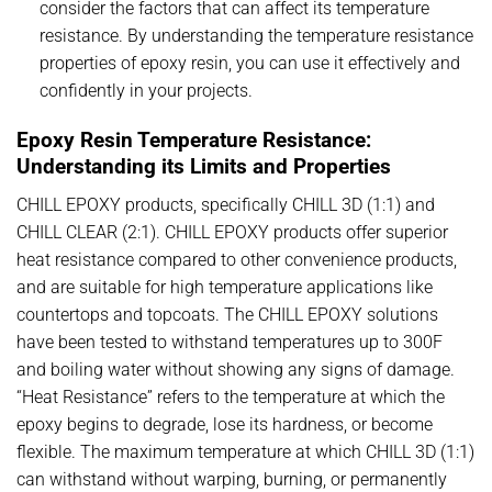
consider the factors that can affect its temperature
resistance. By understanding the temperature resistance
properties of epoxy resin, you can use it effectively and
confidently in your projects.
Epoxy Resin Temperature Resistance:
Understanding its Limits and Properties
CHILL EPOXY products, specifically CHILL 3D (1:1) and
CHILL CLEAR (2:1). CHILL EPOXY products offer superior
heat resistance compared to other convenience products,
and are suitable for high temperature applications like
countertops and topcoats. The CHILL EPOXY solutions
have been tested to withstand temperatures up to 300F
and boiling water without showing any signs of damage.
“Heat Resistance” refers to the temperature at which the
epoxy begins to degrade, lose its hardness, or become
flexible. The maximum temperature at which CHILL 3D (1:1)
can withstand without warping, burning, or permanently