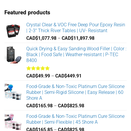
Featured products
Crystal Clear & VOC Free Deep Pour Epoxy Resin
| 2-3" Thick River Tables | UV- Resistant
Price
CAD$
1,077.98
–
CAD$
11,897.98
range:
Quick Drying & Easy Sanding Wood Filler | Color :
CAD$1,077.98
Black | Food Safe | Weather-resistant | P-TEC
through
8400
CAD$11,897.98
Rated
5.00
Price
CAD$
49.99
–
CAD$
449.91
out of 5
range:
Food-Grade & Non-Toxic Platinum Cure Silicone
CAD$49.99
Rubber | Semi-Rigid Silicone | Easy Release | 60
through
Shore A
CAD$449.91
Price
CAD$
165.98
–
CAD$
825.98
range:
Food-Grade & Non-Toxic Platinum Cure Silicone
CAD$165.98
Rubber | Semi-Flexible | 45 Shore A
through
Price
CAD$
165.85
–
CAD$
825.98
CAD$825.98