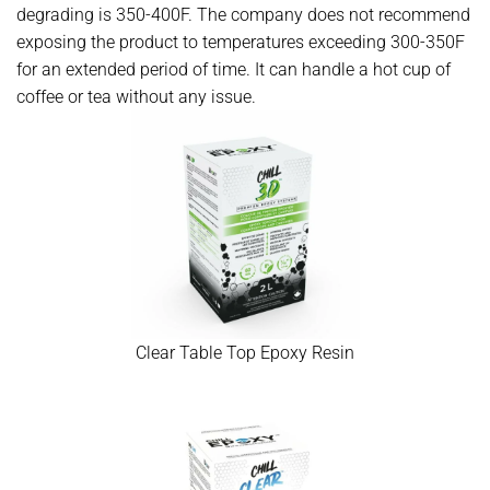
degrading is 350-400F. The company does not recommend
exposing the product to temperatures exceeding 300-350F
for an extended period of time. It can handle a hot cup of
coffee or tea without any issue.
Clear Table Top Epoxy Resin