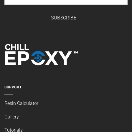
SUBSCRIBE
SUPPORT
Resin Calculator
Gallery
Tutorials