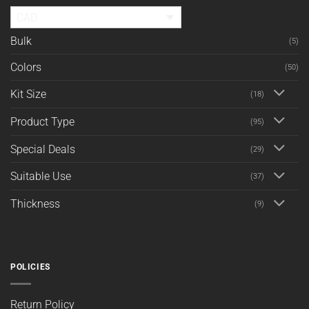
CAD
Bulk
(5)
Colors
(50)
Kit Size
(18)
Product Type
(95)
Special Deals
(29)
Suitable Use
(37)
Thickness
(9)
POLICIES
Return Policy