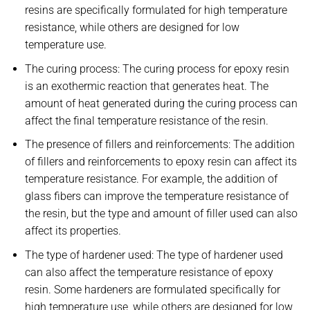
resins are specifically formulated for high temperature
resistance, while others are designed for low
temperature use.
The curing process: The curing process for epoxy resin
is an exothermic reaction that generates heat. The
amount of heat generated during the curing process can
affect the final temperature resistance of the resin.
The presence of fillers and reinforcements: The addition
of fillers and reinforcements to epoxy resin can affect its
temperature resistance. For example, the addition of
glass fibers can improve the temperature resistance of
the resin, but the type and amount of filler used can also
affect its properties.
The type of hardener used: The type of hardener used
can also affect the temperature resistance of epoxy
resin. Some hardeners are formulated specifically for
high temperature use, while others are designed for low