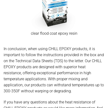
clear flood coat epoxy resin
In conclusion, when using CHILL EPOXY products, it is
important to follow the instructions provided in the box and
on the Technical Data Sheets (TDS) to the letter. Our CHILL
EPOXY products are designed with superior heat
resistance, offering exceptional performance in high
temperature applications. With proper mixing and
application, our products can withstand temperatures up to
300-350F without warping or degrading.
If you have any questions about the heat resistance of