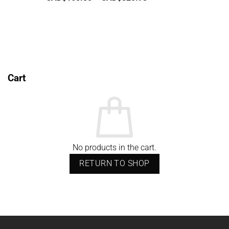
range:
CAD$165.85
through
CAD$825.98
Cart
No products in the cart.
RETURN TO SHOP