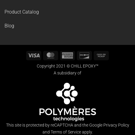
Product Catalog
Blog
Visa
MasterCard
American
Discover
Cash
Express
on
Copyright 2021 © CHILL EPOXY™
Pickup
A subsidiary of
This site is protected by reCAPTCHA and the Google
Privacy Policy
and
Terms of Service
apply.