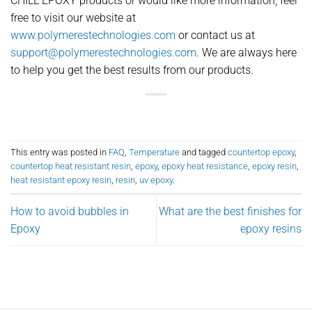
CHILL EPOXY products or would like more information, feel
free to visit our website at
www.polymerestechnologies.com
or contact us at
support@polymerestechnologies.com
. We are always here
to help you get the best results from our products.
This entry was posted in
FAQ
,
Temperature
and tagged
countertop epoxy
,
countertop heat resistant resin
,
epoxy
,
epoxy heat resistance
,
epoxy resin
,
heat resistant epoxy resin
,
resin
,
uv epoxy
.
How to avoid bubbles in
What are the best finishes for
Epoxy
epoxy resins