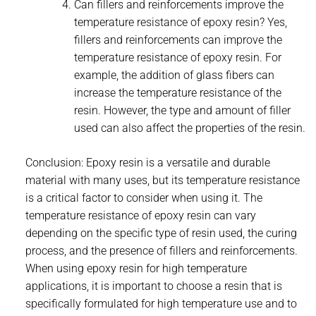
Can fillers and reinforcements improve the
temperature resistance of epoxy resin? Yes,
fillers and reinforcements can improve the
temperature resistance of epoxy resin. For
example, the addition of glass fibers can
increase the temperature resistance of the
resin. However, the type and amount of filler
used can also affect the properties of the resin.
Conclusion: Epoxy resin is a versatile and durable
material with many uses, but its temperature resistance
is a critical factor to consider when using it. The
temperature resistance of epoxy resin can vary
depending on the specific type of resin used, the curing
process, and the presence of fillers and reinforcements.
When using epoxy resin for high temperature
applications, it is important to choose a resin that is
specifically formulated for high temperature use and to