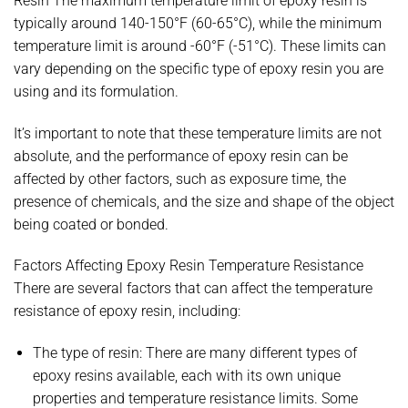
Resin The maximum temperature limit of epoxy resin is
typically around 140-150°F (60-65°C), while the minimum
temperature limit is around -60°F (-51°C). These limits can
vary depending on the specific type of epoxy resin you are
using and its formulation.
It’s important to note that these temperature limits are not
absolute, and the performance of epoxy resin can be
affected by other factors, such as exposure time, the
presence of chemicals, and the size and shape of the object
being coated or bonded.
Factors Affecting Epoxy Resin Temperature Resistance
There are several factors that can affect the temperature
resistance of epoxy resin, including:
The type of resin: There are many different types of
epoxy resins available, each with its own unique
properties and temperature resistance limits. Some