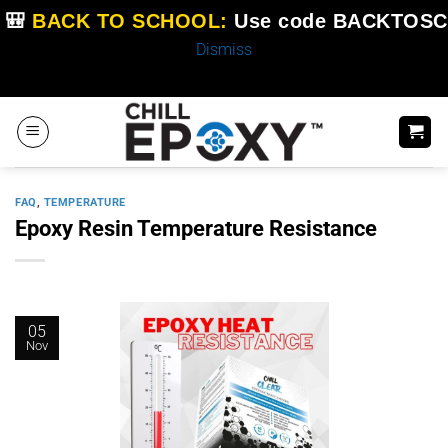
🎒
BACK TO SCHOOL:
Use code
BACKTOSC
Dismiss
Skip
to
content
FAQ
,
TEMPERATURE
Epoxy Resin Temperature Resistance
05
Nov