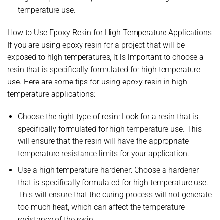
temperature use.
How to Use Epoxy Resin for High Temperature Applications
If you are using epoxy resin for a project that will be
exposed to high temperatures, it is important to choose a
resin that is specifically formulated for high temperature
use. Here are some tips for using epoxy resin in high
temperature applications:
Choose the right type of resin: Look for a resin that is
specifically formulated for high temperature use. This
will ensure that the resin will have the appropriate
temperature resistance limits for your application.
Use a high temperature hardener: Choose a hardener
that is specifically formulated for high temperature use.
This will ensure that the curing process will not generate
too much heat, which can affect the temperature
resistance of the resin.