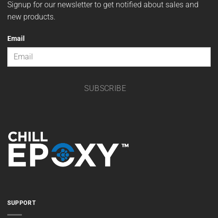
Wholesale Program
Privacy Policy
DON'T MISS A SALE
Signup for our newsletter to get notified about sales and
new products.
Email
SUBSCRIBE