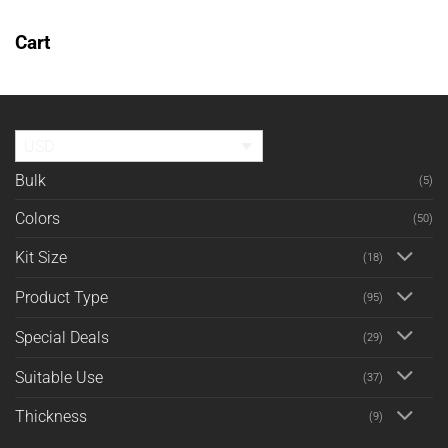
Cart
No products in the cart.
RETURN TO SHOP
USD
Bulk
(5)
Colors
(50)