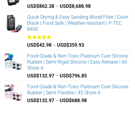
chosen
chosen
Price
USD$
862.38
–
USD$
8,688.98
on
on
range:
Quick Drying & Easy Sanding Wood Filler | Color :
the
the
USD$862.38
Black | Food Safe | Weather-resistant | P-TEC
product
product
through
8400
page
page
USD$8,688.98
Rated
5.00
Price
USD$
42.98
–
USD$
359.93
out of 5
range:
Food-Grade & Non-Toxic Platinum Cure Silicone
USD$42.98
Rubber | Semi-Rigid Silicone | Easy Release | 60
through
Shore A
USD$359.93
Price
USD$
132.97
–
USD$
796.85
range:
Food-Grade & Non-Toxic Platinum Cure Silicone
USD$132.97
Rubber | Semi-Flexible | 45 Shore A
through
Price
USD$
132.97
–
USD$
688.98
USD$796.85
range:
USD$132.97
through
USD$688.98