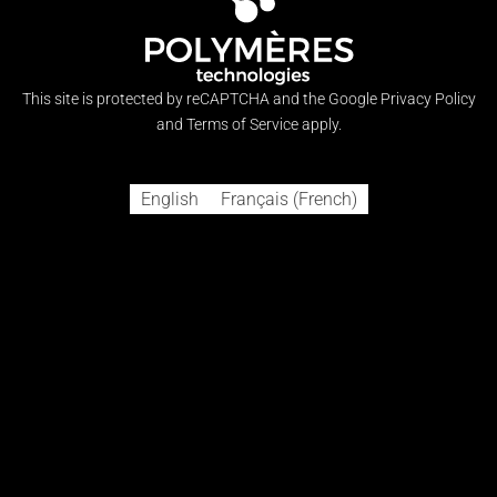
Visa
MasterCard
American
Discover
Cash
Express
on
Copyright 2021 © CHILL EPOXY™
Pickup
A subsidiary of
This site is protected by reCAPTCHA and the Google
Privacy Policy
and
Terms of Service
apply.
English
Français
(
French
)