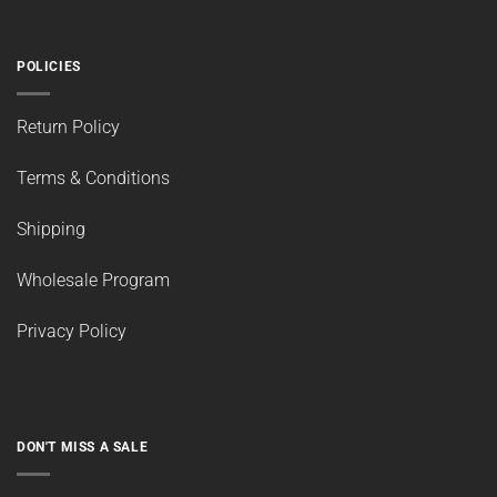
Kit Size
(18)
Product Type
(95)
Special Deals
(29)
Suitable Use
(37)
Thickness
(9)
POLICIES
Return Policy
Terms & Conditions
Shipping