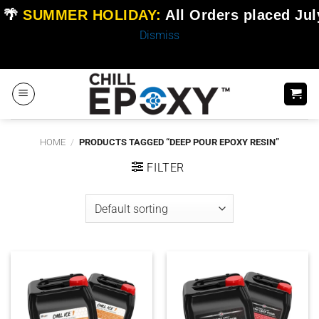
🌴
SUMMER HOLIDAY:
All Orders placed
Jul
Dismiss
Skip
to
content
HOME
/
PRODUCTS TAGGED “DEEP POUR EPOXY RESIN”
FILTER