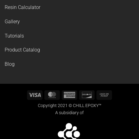
SUPPORT
Resin Calculator
Gallery
Tutorials
Product Catalog
Blog