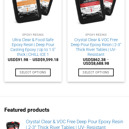
EPOXY RESINS
EPOXY RESINS
Ultra Clear & Food Safe
Crystal Clear & VOC Free
Epoxy Resin | Deep Pour
Deep Pour Epoxy Resin | 2-3″
Casting Epoxy | Up to 1.5″
Thick River Tables | UV-
thick | CHILL ICE 1
Resistant
Price
USD$
91.98
–
USD$
9,599.18
USD$
862.38
–
range:
Price
USD$
8,688.98
USD$91.98
range:
through
USD$862.3
SELECT OPTIONS
SELECT OPTIONS
USD$9,599.18
through
USD$8,688
This
This
product
product
has
has
multiple
multiple
variants.
variants.
Featured products
The
The
options
options
may
may
Crystal Clear & VOC Free Deep Pour Epoxy Resin
| 2-3" Thick River Tables | UV- Resistant
be
be