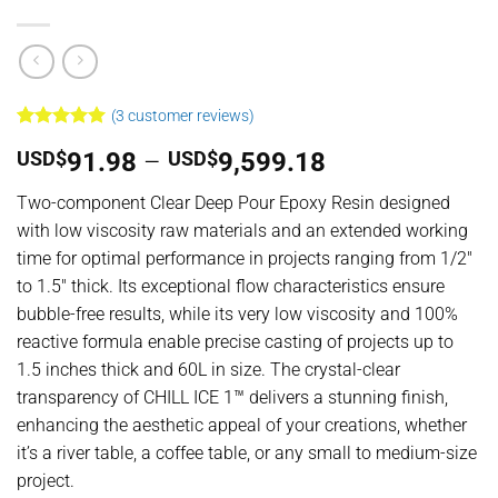
(
3
customer reviews)
Rated
3
5
Price
USD$
91.98
–
USD$
9,599.18
out of 5
based on
range:
customer
Two-component Clear Deep Pour Epoxy Resin designed
USD$91.98
ratings
with low viscosity raw materials and an extended working
through
time for optimal performance in projects ranging from 1/2″
USD$9,599.18
to 1.5″ thick. Its exceptional flow characteristics ensure
bubble-free results, while its very low viscosity and 100%
reactive formula enable precise casting of projects up to
1.5 inches thick and 60L in size. The crystal-clear
transparency of CHILL ICE 1™ delivers a stunning finish,
enhancing the aesthetic appeal of your creations, whether
it’s a river table, a coffee table, or any small to medium-size
project.