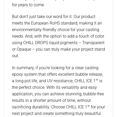
for years to come.
But don’t just take our word for it. Our product
meets the European RoHS standard, making it an
environmentally-friendly choice for your casting
needs. And, with the option to add a touch of color
using CHILL DROPS liquid pigments – Transparent
or Opaque – you can truly make your project stand
out.
In summary, if you’re looking for a clear casting
epoxy system that offers excellent bubble release,
a long pot life, and UV-resistance, CHILL ICE 1™ is
the perfect choice. With its versatility and easy
application, you can achieve stunning, bubble-free
results in a shorter amount of time, without
sacrificing durability. Choose CHILL ICE 1™ for your
next project and create something truly beautiful.