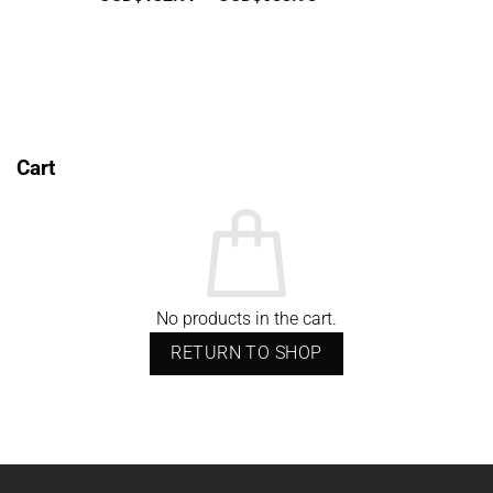
range:
USD$132.97
through
USD$688.98
Cart
No products in the cart.
RETURN TO SHOP