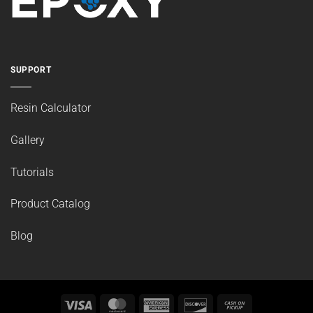
SUPPORT
Resin Calculator
Gallery
Tutorials
Product Catalog
Blog
Visa
MasterCard
American
Discover
Cash