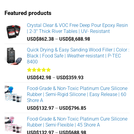
The
The
options
options
Featured products
may
may
be
be
Crystal Clear & VOC Free Deep Pour Epoxy Resin
chosen
chosen
| 2-3" Thick River Tables | UV- Resistant
on
on
the
the
Price
USD$
862.38
–
USD$
8,688.98
product
product
range:
Quick Drying & Easy Sanding Wood Filler | Color :
page
page
USD$862.38
Black | Food Safe | Weather-resistant | P-TEC
through
8400
USD$8,688.98
Rated
5.00
Price
USD$
42.98
–
USD$
359.93
out of 5
range:
Food-Grade & Non-Toxic Platinum Cure Silicone
USD$42.98
Rubber | Semi-Rigid Silicone | Easy Release | 60
through
Shore A
USD$359.93
Price
USD$
132.97
–
USD$
796.85
range:
Food-Grade & Non-Toxic Platinum Cure Silicone
USD$132.97
Rubber | Semi-Flexible | 45 Shore A
through
Price
USD$
132.97
–
USD$
688.98
USD$796.85