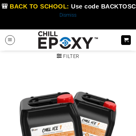
🎒
BACK TO SCHOOL:
Use code
BACKTOSC
Dismiss
Skip
to
content
FILTER