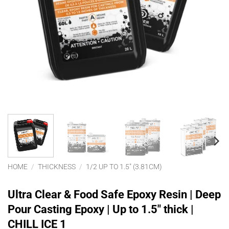
HOME
/
THICKNESS
/
1/2 UP TO 1.5" (3.81CM)
Ultra Clear & Food Safe Epoxy Resin | Deep
Pour Casting Epoxy | Up to 1.5″ thick |
CHILL ICE 1