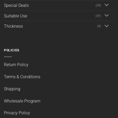
Special Deals
(29)
Suitable Use
(37)
Thickness
(9)
POLICIES
Return Policy
Terms & Conditions
Shipping
Wholesale Program
Privacy Policy