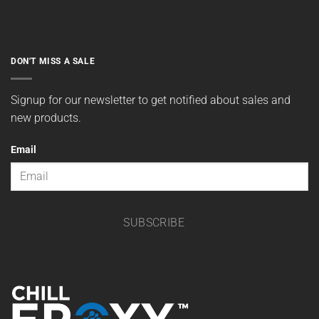
DON'T MISS A SALE
Signup for our newsletter to get notified about sales and
new products.
Email
SUBSCRIBE