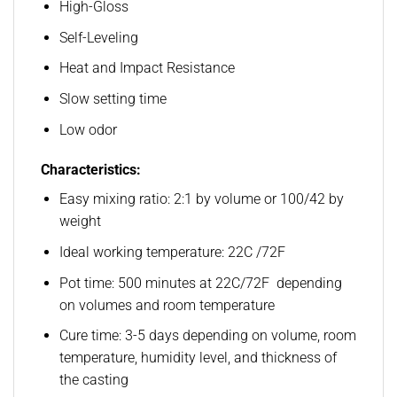
High-Gloss
Self-Leveling
Heat and Impact Resistance
Slow setting time
Low odor
Characteristics:
Easy mixing ratio: 2:1 by volume or 100/42 by
weight
Ideal working temperature: 22C /72F
Pot time: 500 minutes at 22C/72F depending
on volumes and room temperature
Cure time: 3-5 days depending on volume, room
temperature, humidity level, and thickness of
the casting