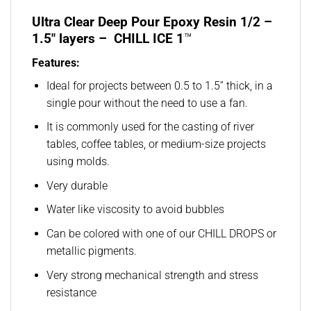
Ultra Clear Deep Pour Epoxy Resin 1/2 –
1.5″ layers – CHILL ICE 1
™
Features:
Ideal for projects between 0.5 to 1.5” thick, in a
single pour without the need to use a fan.
It is commonly used for the casting of river
tables, coffee tables, or medium-size projects
using molds.
Very durable
Water like viscosity to avoid bubbles
Can be colored with one of our CHILL DROPS or
metallic pigments.
Very strong mechanical strength and stress
resistance