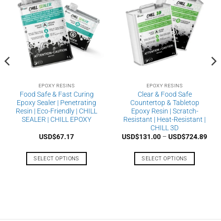
EPOXY RESINS
EPOXY RESINS
Food Safe & Fast Curing
Clear & Food Safe
Epoxy Sealer | Penetrating
Countertop & Tabletop
Resin | Eco-Friendly | CHILL
Epoxy Resin | Scratch-
SEALER | CHILL EPOXY
Resistant | Heat-Resistant |
CHILL 3D
Pric
USD$
67.17
USD$
131.00
–
USD$
724.89
rang
USD
thro
SELECT OPTIONS
SELECT OPTIONS
USD
This
This
product
product
has
has
multiple
multiple
variants.
variants.