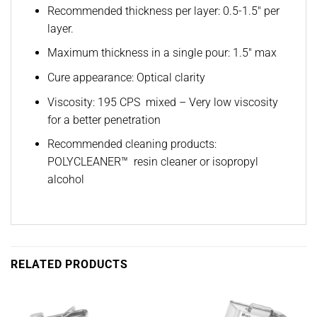
Recommended thickness per layer: 0.5-1.5″ per
layer.
Maximum thickness in a single pour: 1.5″ max
Cure appearance: Optical clarity
Viscosity: 195 CPS mixed – Very low viscosity
for a better penetration
Recommended cleaning products:
POLYCLEANER™ resin cleaner or isopropyl
alcohol
RELATED PRODUCTS