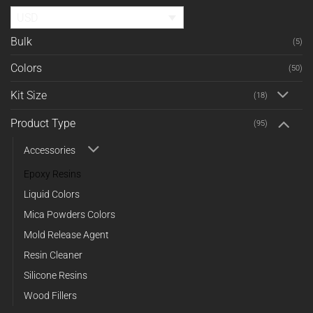
USD
Bulk
(5)
Colors
(50)
Kit Size
(18)
Product Type
(95)
Accessories
Epoxy Resins
Liquid Colors
Mica Powders Colors
Mold Release Agent
Resin Cleaner
Silicone Resins
Wood Fillers