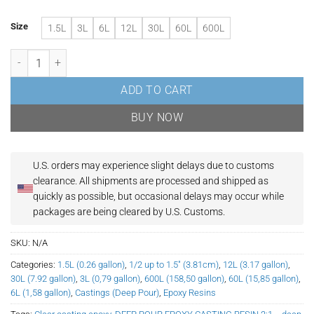
Size
1.5L
3L
6L
12L
30L
60L
600L
Ultra Clear & Food Safe Epoxy Resin | Deep Pour Casting Epoxy | Up to
ADD TO CART
BUY NOW
U.S. orders may experience slight delays due to customs
clearance.
All shipments are processed and shipped as
quickly as possible, but occasional delays may occur while
packages are being cleared by U.S. Customs.
SKU:
N/A
Categories:
1.5L (0.26 gallon)
,
1/2 up to 1.5" (3.81cm)
,
12L (3.17 gallon)
,
30L (7.92 gallon)
,
3L (0,79 gallon)
,
600L (158,50 gallon)
,
60L (15,85 gallon)
,
6L (1,58 gallon)
,
Castings (Deep Pour)
,
Epoxy Resins