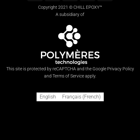
Express
on
Copyright 2021 © CHILL EPOXY™
Pickup
A subsidiary of
This site is protected by reCAPTCHA and the Google
Privacy Policy
and
Terms of Service
apply.
English
Français
(
French
)