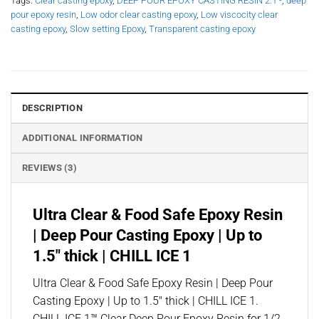
Tags:
Clear casting epoxy
,
DEEP POUR EPOXY CASTING RESIN 2:1 -
,
deep
pour epoxy resin
,
Low odor clear casting epoxy
,
Low viscocity clear
casting epoxy
,
Slow setting Epoxy
,
Transparent casting epoxy
DESCRIPTION
ADDITIONAL INFORMATION
REVIEWS (3)
Ultra Clear & Food Safe Epoxy Resin
| Deep Pour Casting Epoxy | Up to
1.5″ thick | CHILL ICE 1
Ultra Clear & Food Safe Epoxy Resin | Deep Pour
Casting Epoxy | Up to 1.5″ thick | CHILL ICE 1.
CHILL ICE 1™ Clear Deep Pour Epoxy Resin for 1/2