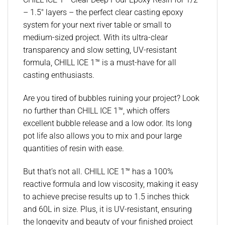
– 1.5″ layers – the perfect clear casting epoxy
system for your next river table or small to
medium-sized project. With its ultra-clear
transparency and slow setting, UV-resistant
formula, CHILL ICE 1™ is a must-have for all
casting enthusiasts.
Are you tired of bubbles ruining your project? Look
no further than CHILL ICE 1™, which offers
excellent bubble release and a low odor. Its long
pot life also allows you to mix and pour large
quantities of resin with ease.
But that’s not all. CHILL ICE 1™ has a 100%
reactive formula and low viscosity, making it easy
to achieve precise results up to 1.5 inches thick
and 60L in size. Plus, it is UV-resistant, ensuring
the longevity and beauty of your finished project