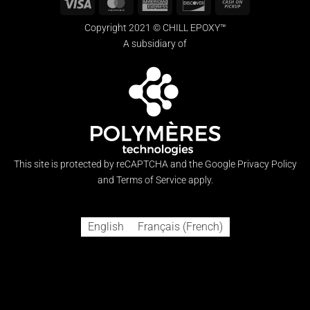
Visa
MasterCard
American
Discover
Cash
Express
on
Copyright 2021 © CHILL EPOXY™
Pickup
A subsidiary of
This site is protected by reCAPTCHA and the Google
Privacy Policy
and
Terms of Service
apply.
English
Français
(
French
)