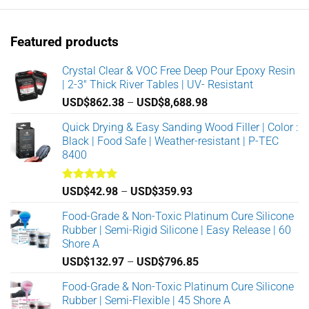
The
The
options
options
Featured products
may
may
be
be
Crystal Clear & VOC Free Deep Pour Epoxy Resin
chosen
chosen
| 2-3" Thick River Tables | UV- Resistant
on
on
the
the
Price
USD$
862.38
–
USD$
8,688.98
product
product
range:
Quick Drying & Easy Sanding Wood Filler | Color :
page
page
USD$862.38
Black | Food Safe | Weather-resistant | P-TEC
through
8400
USD$8,688.98
Rated
5.00
Price
USD$
42.98
–
USD$
359.93
out of 5
range:
Food-Grade & Non-Toxic Platinum Cure Silicone
USD$42.98
Rubber | Semi-Rigid Silicone | Easy Release | 60
through
Shore A
USD$359.93
Price
USD$
132.97
–
USD$
796.85
range:
Food-Grade & Non-Toxic Platinum Cure Silicone
USD$132.97
Rubber | Semi-Flexible | 45 Shore A
through