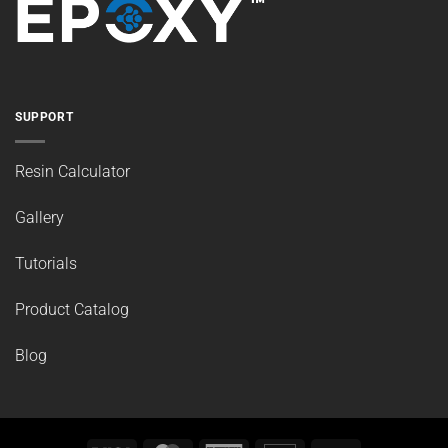
SUPPORT
Resin Calculator
Gallery
Tutorials
Product Catalog
Blog