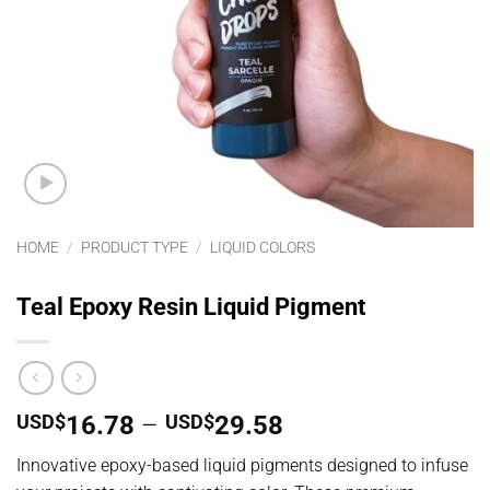
HOME
/
PRODUCT TYPE
/
LIQUID COLORS
Teal Epoxy Resin Liquid Pigment
Price
USD$
16.78
–
USD$
29.58
range:
Innovative epoxy-based liquid pigments designed to infuse
USD$16.78