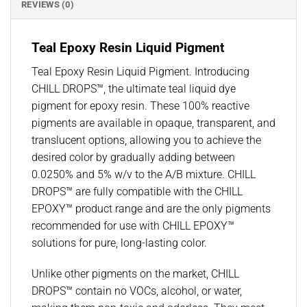
REVIEWS (0)
Teal Epoxy Resin Liquid Pigment
Teal Epoxy Resin Liquid Pigment. Introducing
CHILL DROPS™, the ultimate teal liquid dye
pigment for epoxy resin. These 100% reactive
pigments are available in opaque, transparent, and
translucent options, allowing you to achieve the
desired color by gradually adding between
0.0250% and 5% w/v to the A/B mixture. CHILL
DROPS™ are fully compatible with the CHILL
EPOXY™ product range and are the only pigments
recommended for use with CHILL EPOXY™
solutions for pure, long-lasting color.
Unlike other pigments on the market, CHILL
DROPS™ contain no VOCs, alcohol, or water,