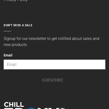
DON'T MISS A SALE
Signup for our newsletter to get notified about sales and
new products.
Email
SUBSCRIBE