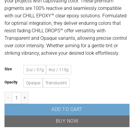
your projects with captivating color. These premium
through
pigments are 100% reactive and seamlessly compatible
USD$29.58
with our CHILL EPOXY™ clear epoxy solutions. Formulated
for optimal integration, they deliver enduring colors that
resist fading.CHILL DROPS™ offer versatility with
Transparent and Opaque variants, allowing precise control
over color intensity. Whether aiming for a gentle tint or
striking vibrancy, achieve your desired look effortlessly.
Size
2oz / 57g
4oz / 113g
Opacity
Opaque
Translucent
Teal Epoxy Resin Liquid Pigment quantity
ADD TO CART
BUY NOW