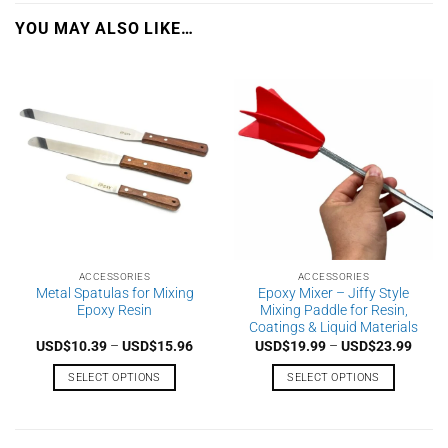
YOU MAY ALSO LIKE…
ACCESSORIES
ACCESSORIES
Metal Spatulas for Mixing
Epoxy Mixer – Jiffy Style
Epoxy Resin
Mixing Paddle for Resin,
Coatings & Liquid Materials
Price
Price
USD$
10.39
–
USD$
15.96
USD$
19.99
–
USD$
23.99
range:
range
USD$10.39
USD$
SELECT OPTIONS
SELECT OPTIONS
through
throu
USD$15.96
USD$
This
This
product
product
has
has