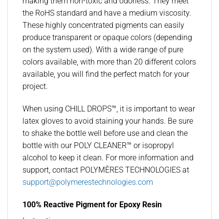
making them non-toxic and odorless. They meet
the RoHS standard and have a medium viscosity.
These highly concentrated pigments can easily
produce transparent or opaque colors (depending
on the system used). With a wide range of pure
colors available, with more than 20 different colors
available, you will find the perfect match for your
project.
When using CHILL DROPS™, it is important to wear
latex gloves to avoid staining your hands. Be sure
to shake the bottle well before use and clean the
bottle with our POLY CLEANER™ or isopropyl
alcohol to keep it clean. For more information and
support, contact POLYMÈRES TECHNOLOGIES at
support@polymerestechnologies.com
100% Reactive Pigment for Epoxy Resin