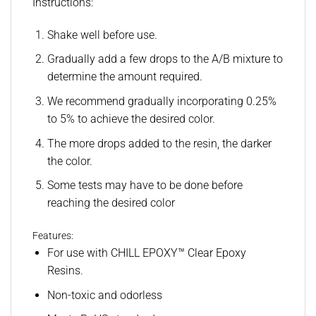
Instructions:
Shake well before use.
Gradually add a few drops to the A/B mixture to
determine the amount required.
We recommend gradually incorporating 0.25%
to 5% to achieve the desired color.
The more drops added to the resin, the darker
the color.
Some tests may have to be done before
reaching the desired color
Features:
For use with CHILL EPOXY™ Clear Epoxy
Resins.
Non-toxic and odorless