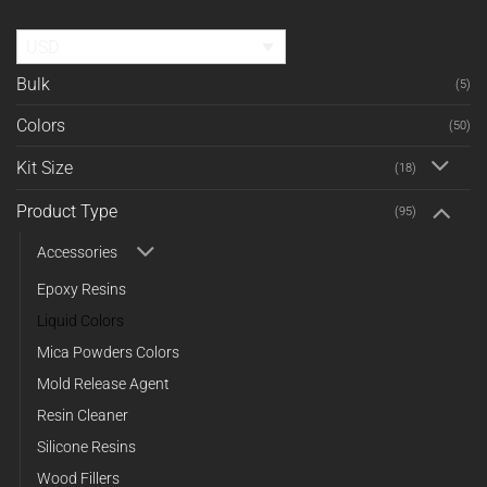
USD
Bulk
(5)
Colors
(50)
Kit Size
(18)
Product Type
(95)
Accessories
Epoxy Resins
Liquid Colors
Mica Powders Colors
Mold Release Agent
Resin Cleaner
Silicone Resins
Wood Fillers