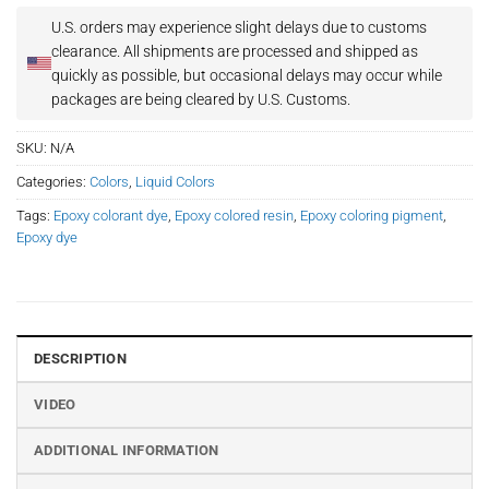
U.S. orders may experience slight delays due to customs
clearance.
All shipments are processed and shipped as
quickly as possible, but occasional delays may occur while
packages are being cleared by U.S. Customs.
SKU:
N/A
Categories:
Colors
,
Liquid Colors
Tags:
Epoxy colorant dye
,
Epoxy colored resin
,
Epoxy coloring pigment
,
Epoxy dye
DESCRIPTION
VIDEO
ADDITIONAL INFORMATION