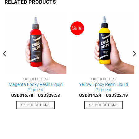
RELATED PRODUCTS
multiple
multiple
variants.
variants.
The
The
options
options
Sale!
may
may
be
be
chosen
chosen
on
on
the
the
product
product
page
page
LIQUID COLORS
LIQUID COLORS
Magenta Epoxy Resin Liquid
Yellow Epoxy Resin Liquid
Pigment
Pigment
e
Price
Price
USD$
16.78
–
USD$
29.58
USD$
14.24
–
USD$
22.19
e:
range:
range
$16.78
USD$16.78
USD$
SELECT OPTIONS
SELECT OPTIONS
ough
through
throu
$29.58
USD$29.58
USD$
This
This
product
product
has
has
multiple
multiple
variants.
variants.