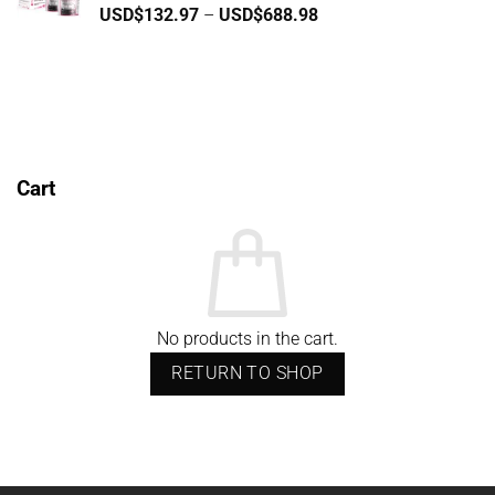
Price
USD$
132.97
–
USD$
688.98
USD$796.85
range:
USD$132.97
through
USD$688.98
Cart
No products in the cart.
RETURN TO SHOP