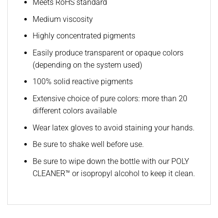
Meets RoHS standard
Medium viscosity
Highly concentrated pigments
Easily produce transparent or opaque colors
(depending on the system used)
100% solid reactive pigments
Extensive choice of pure colors: more than 20
different colors available
Wear latex gloves to avoid staining your hands.
Be sure to shake well before use.
Be sure to wipe down the bottle with our POLY
CLEANER™ or isopropyl alcohol to keep it clean.