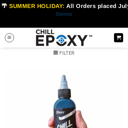
🌴
SUMMER HOLIDAY:
All Orders placed
Jul
Dismiss
Skip
to
content
FILTER