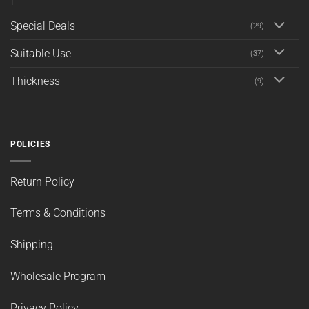
Special Deals
(29)
Suitable Use
(37)
Thickness
(9)
POLICIES
Return Policy
Terms & Conditions
Shipping
Wholesale Program
Privacy Policy