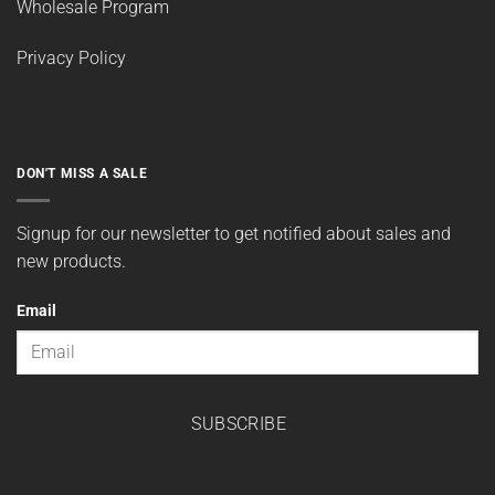
Wholesale Program
Privacy Policy
DON'T MISS A SALE
Signup for our newsletter to get notified about sales and
new products.
Email
SUBSCRIBE