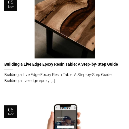
05
Nov
Building a Live Edge Epoxy Resin Table: A Step-by-Step Guide
Building a Live Edge Epoxy Resin Table: A Step-by-Step Guide
Building a live edge epoxy [...]
05
Nov