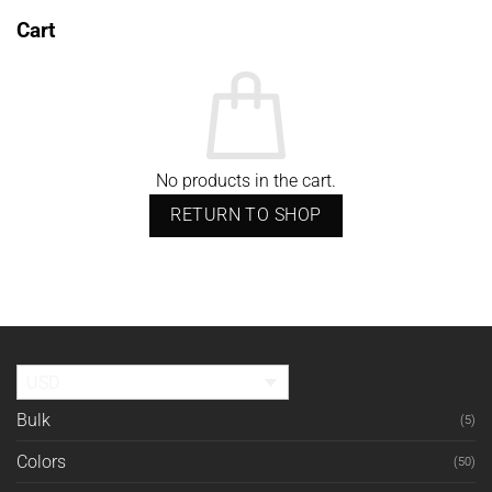
Cart
No products in the cart.
RETURN TO SHOP
USD
Bulk
(5)
Colors
(50)