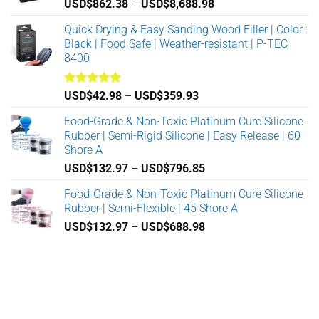
Price
USD$
862.38
–
USD$
8,688.98
range:
Quick Drying & Easy Sanding Wood Filler | Color :
USD$862.38
Black | Food Safe | Weather-resistant | P-TEC
through
8400
USD$8,688.98
Rated
5.00
Price
USD$
42.98
–
USD$
359.93
out of 5
range:
Food-Grade & Non-Toxic Platinum Cure Silicone
USD$42.98
Rubber | Semi-Rigid Silicone | Easy Release | 60
through
Shore A
USD$359.93
Price
USD$
132.97
–
USD$
796.85
range:
Food-Grade & Non-Toxic Platinum Cure Silicone
USD$132.97
Rubber | Semi-Flexible | 45 Shore A
through
Price
USD$
132.97
–
USD$
688.98
USD$796.85
range:
USD$132.97
through
USD$688.98