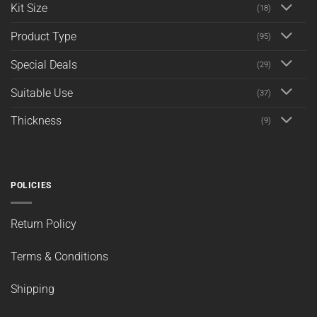
Kit Size
(18)
Product Type
(95)
Special Deals
(29)
Suitable Use
(37)
Thickness
(9)
POLICIES
Return Policy
Terms & Conditions
Shipping