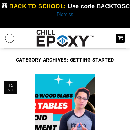
🎒
BACK TO SCHOOL:
Use code
BACKTOSC
Dismiss
Skip
to
content
CATEGORY ARCHIVES:
GETTING STARTED
15
Mar