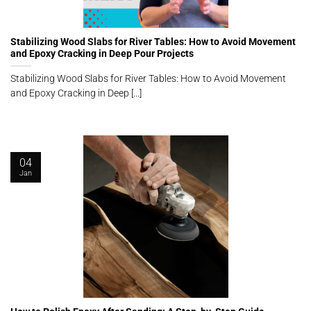
Stabilizing Wood Slabs for River Tables: How to Avoid Movement
and Epoxy Cracking in Deep Pour Projects
Stabilizing Wood Slabs for River Tables: How to Avoid Movement
and Epoxy Cracking in Deep [...]
04
Jan