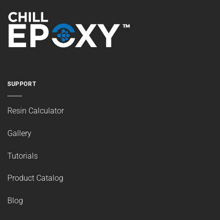
SUPPORT
Resin Calculator
Gallery
Tutorials
Product Catalog
Blog