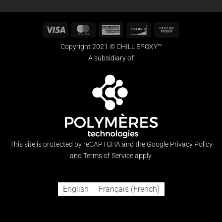
Visa
MasterCard
American
Discover
Cash
Express
on
Copyright 2021 © CHILL EPOXY™
Pickup
A subsidiary of
This site is protected by reCAPTCHA and the Google
Privacy Policy
and
Terms of Service
apply.
English
Français
(
French
)