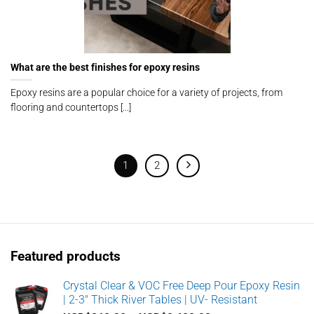
What are the best finishes for epoxy resins
Epoxy resins are a popular choice for a variety of projects, from
flooring and countertops [...]
1
2
Featured products
Crystal Clear & VOC Free Deep Pour Epoxy Resin
| 2-3" Thick River Tables | UV- Resistant