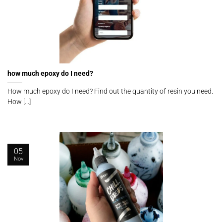
how much epoxy do I need?
How much epoxy do I need? Find out the quantity of resin you need.
How [...]
05
Nov