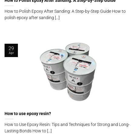
How to Polish Epoxy After Sanding: A Step-by-Step Guide
How to Polish Epoxy After Sanding: A Step-by-Step Guide How to
polish epoxy after sanding [...]
29
Apr
How to use epoxy resin?
How to Use Epoxy Resin: Tips and Techniques for Strong and Long-
Lasting Bonds How to [...]