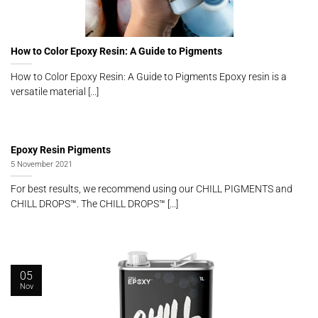
How to Color Epoxy Resin: A Guide to Pigments
How to Color Epoxy Resin: A Guide to Pigments Epoxy resin is a
versatile material [...]
Epoxy Resin Pigments
5 November 2021
For best results, we recommend using our CHILL PIGMENTS and
CHILL DROPS™. The CHILL DROPS™ [...]
05
Nov