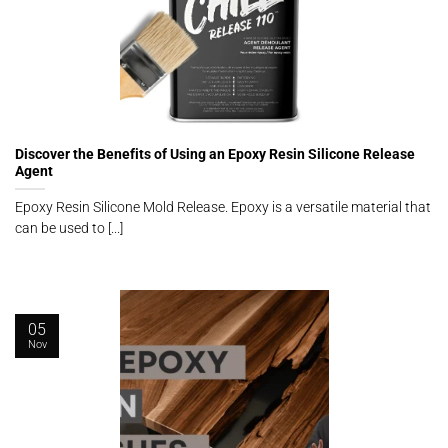
Discover the Benefits of Using an Epoxy Resin Silicone Release
Agent
Epoxy Resin Silicone Mold Release. Epoxy is a versatile material that
can be used to [...]
05
Nov