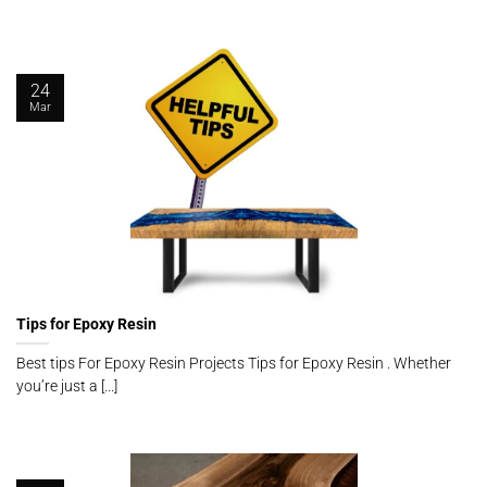
24
Mar
Tips for Epoxy Resin
Best tips For Epoxy Resin Projects Tips for Epoxy Resin . Whether
you’re just a [...]